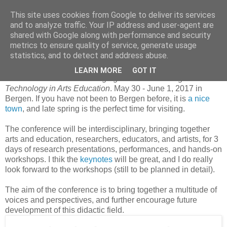
This site uses cookies from Google to deliver its services
and to analyze traffic. Your IP address and user-agent are
shared with Google along with performance and security
metrics to ensure quality of service, generate usage
21. juni 2016
Digital Technology in Arts Education
statistics, and to detect and address abuse.
LEARN MORE
GOT IT
I am in the committee arranging
DTAE 2017
–
Digital
Technology in Arts Education
. May 30 - June 1, 2017 in
Bergen. If you have not been to Bergen before, it is
a nice
town
, and late spring is the perfect time for visiting.
The conference will be interdisciplinary, bringing together
arts and education, researchers, educators, and artists, for 3
days of research presentations, performances, and hands-on
workshops. I thik the
keynotes
will be great, and I do really
look forward to the workshops (still to be planned in detail).
The aim of the conference is to bring together a multitude of
voices and perspectives, and further encourage future
development of this didactic field.