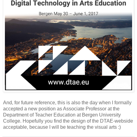
And, for future reference, this is also the day when I formally
accepted a new position as Associate Professor at the
Department of Teacher Education at Bergen University
College. Hopefully you find the design of the DTAE-webside
acceptable, because I will be teaching the visual arts :)