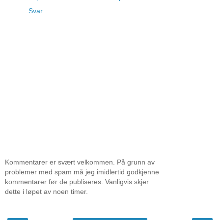
Svar
Kommentarer er svært velkommen. På grunn av
problemer med spam må jeg imidlertid godkjenne
kommentarer før de publiseres. Vanligvis skjer
dette i løpet av noen timer.