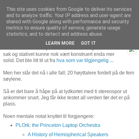
This site uses cookies from Google to deliver its services
and to analyze traffic. Your IP address and user-agent are
shared with Google along with performance and security
metrics to ensure quality of service, generate usage
3. august 2020
Auditopenta – prototype ferdig
statistics, and to detect and address abuse.
LEARN MORE
GOT IT
Litt skrekkblandet fryd dette – det blir en ganske svær
sak og stativet kunne nok vært konstruert enda mer
solid. Det ble litt til ut fra
hva som var tilgjengelig
...
Men her står det nå i alle fall: 20 høyttalere fordelt på de fem
søylene.
Så er det bare å håpe på at lydkortet med ti stereospor ut
ankommer snart. Jeg får ikke testet all verden før det er på
plass.
Noen mentale notat knyttet til forgjengere:
PLOrk: the Princeton Laptop Orchestra
A History of Hemispherical Speakers