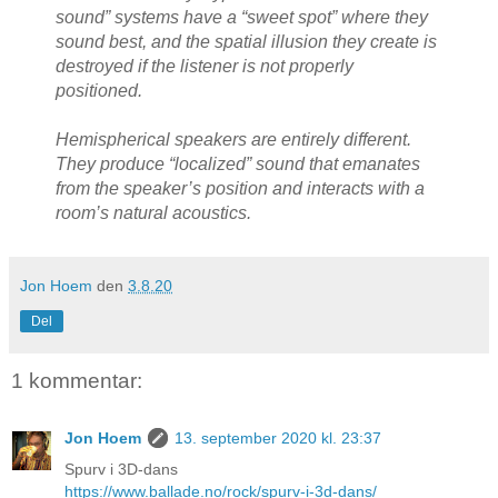
sound” systems have a “sweet spot” where they
sound best, and the spatial illusion they create is
destroyed if the listener is not properly
positioned.
Hemispherical speakers are entirely different.
They produce “localized” sound that emanates
from the speaker’s position and interacts with a
room’s natural acoustics.
Jon Hoem
den
3.8.20
Del
1 kommentar:
Jon Hoem
13. september 2020 kl. 23:37
Spurv i 3D-dans
https://www.ballade.no/rock/spurv-i-3d-dans/