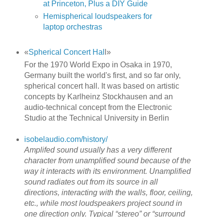
at Princeton, Plus a DIY Guide
Hemispherical loudspeakers for
laptop orchestras
«
Spherical Concert Hal
l»
For the 1970 World Expo in Osaka in 1970,
Germany built the world's first, and so far only,
spherical concert hall. It was based on artistic
concepts by Karlheinz Stockhausen and an
audio-technical concept from the Electronic
Studio at the Technical University in Berlin
isobelaudio.com/history/
Amplifed sound usually has a very different
character from unamplified sound because of the
way it interacts with its environment. Unamplified
sound radiates out from its source in all
directions, interacting with the walls, floor, ceiling,
etc., while most loudspeakers project sound in
one direction only. Typical “stereo” or “surround