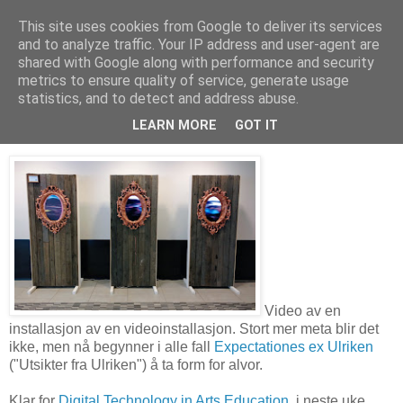
This site uses cookies from Google to deliver its services
and to analyze traffic. Your IP address and user-agent are
shared with Google along with performance and security
metrics to ensure quality of service, generate usage
26. mai 2017
Installasjonsvideo – Expectationes ex
statistics, and to detect and address abuse.
Ulriken
LEARN MORE
GOT IT
Video av en
installasjon av en videoinstallasjon. Stort mer meta blir det
ikke, men nå begynner i alle fall
Expectationes ex Ulriken
("Utsikter fra Ulriken") å ta form for alvor.
Klar for
Digital Technology in Arts Education,
i neste uke.