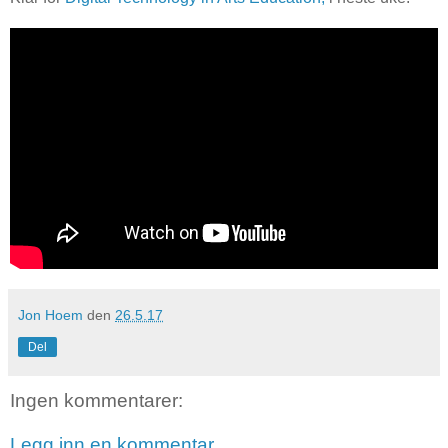
Jon Hoem
den
26.5.17
Del
Ingen kommentarer:
Legg inn en kommentar