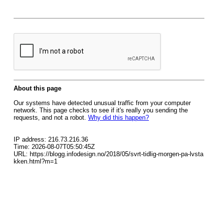
About this page
Our systems have detected unusual traffic from your computer
network. This page checks to see if it's really you sending the
requests, and not a robot.
Why did this happen?
IP address: 216.73.216.36
Time: 2026-08-07T05:50:45Z
URL: https://blogg.infodesign.no/2018/05/svrt-tidlig-morgen-pa-lvsta
kken.html?m=1